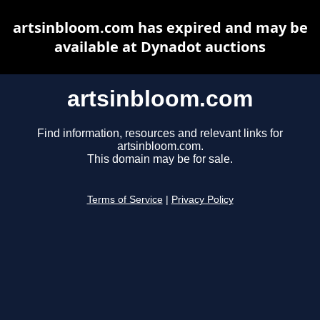
artsinbloom.com has expired and may be
available at Dynadot auctions
artsinbloom.com
Find information, resources and relevant links for
artsinbloom.com.
This domain may be for sale.
Terms of Service
|
Privacy Policy