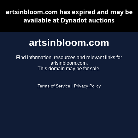
artsinbloom.com has expired and may be
available at Dynadot auctions
artsinbloom.com
Find information, resources and relevant links for
artsinbloom.com.
This domain may be for sale.
Terms of Service
|
Privacy Policy