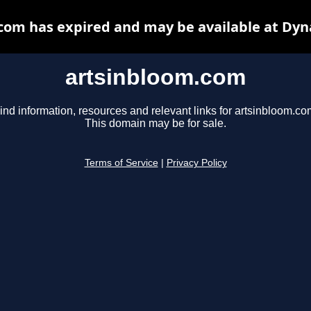
com has expired and may be available at Dyn
artsinbloom.com
ind information, resources and relevant links for artsinbloom.co
This domain may be for sale.
Terms of Service
|
Privacy Policy