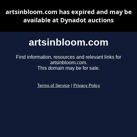
artsinbloom.com has expired and may be
available at Dynadot auctions
artsinbloom.com
Find information, resources and relevant links for
artsinbloom.com.
This domain may be for sale.
Terms of Service
|
Privacy Policy