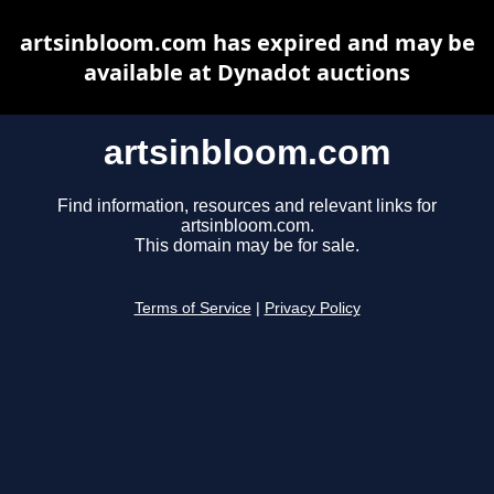
artsinbloom.com has expired and may be
available at Dynadot auctions
artsinbloom.com
Find information, resources and relevant links for
artsinbloom.com.
This domain may be for sale.
Terms of Service
|
Privacy Policy