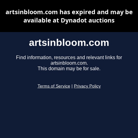
artsinbloom.com has expired and may be
available at Dynadot auctions
artsinbloom.com
Find information, resources and relevant links for
artsinbloom.com.
This domain may be for sale.
Terms of Service
|
Privacy Policy