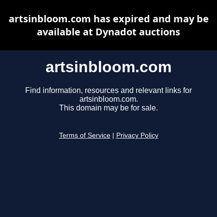
artsinbloom.com has expired and may be
available at Dynadot auctions
artsinbloom.com
Find information, resources and relevant links for
artsinbloom.com.
This domain may be for sale.
Terms of Service
|
Privacy Policy