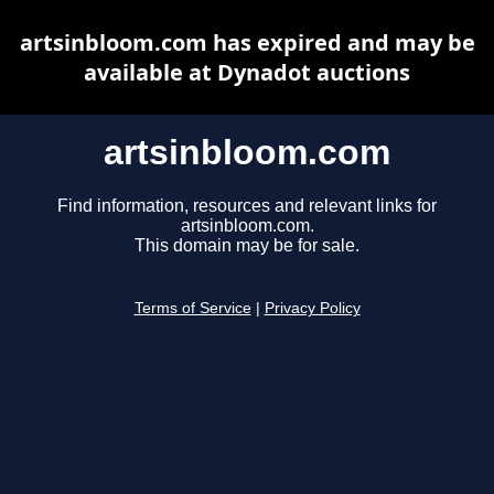
artsinbloom.com has expired and may be
available at Dynadot auctions
artsinbloom.com
Find information, resources and relevant links for
artsinbloom.com.
This domain may be for sale.
Terms of Service
|
Privacy Policy