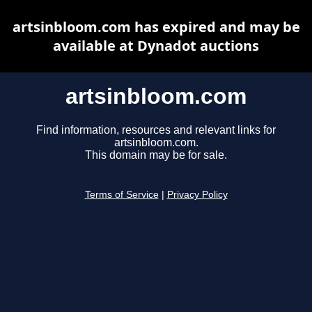
artsinbloom.com has expired and may be
available at Dynadot auctions
artsinbloom.com
Find information, resources and relevant links for
artsinbloom.com.
This domain may be for sale.
Terms of Service
|
Privacy Policy