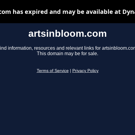
com has expired and may be available at Dyn
artsinbloom.com
ind information, resources and relevant links for artsinbloom.co
This domain may be for sale.
Terms of Service
|
Privacy Policy