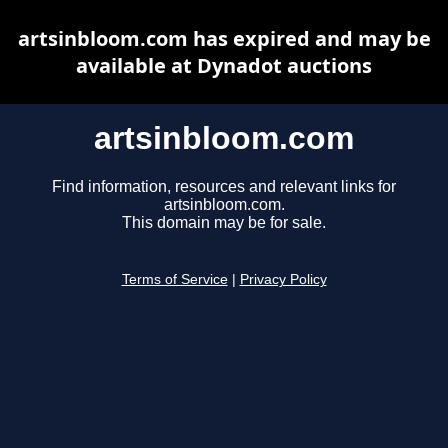
artsinbloom.com has expired and may be
available at Dynadot auctions
artsinbloom.com
Find information, resources and relevant links for
artsinbloom.com.
This domain may be for sale.
Terms of Service
|
Privacy Policy